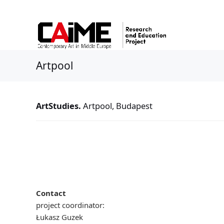
Artpool
ArtStudies.
Artpool, Budapest
Contact
project coordinator:
Łukasz Guzek