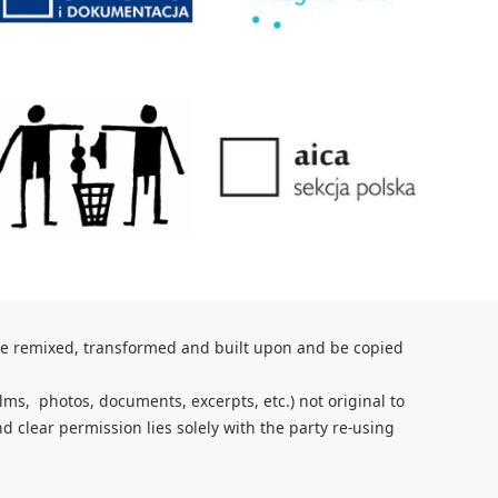
be remixed, transformed and built upon and be copied
lms, photos, documents, excerpts, etc.) not original to
nd clear
permission lies solely with the party re-using