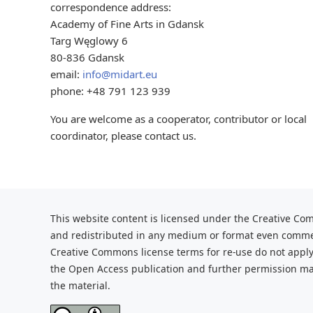
correspondence address:
Academy of Fine Arts in Gdansk
Targ Węglowy 6
80-836 Gdansk
email:
info@midart.eu
phone: +48 791 123 939
You are welcome as a cooperator, contributor or local
coordinator, please contact us.
This website content is licensed under the Creative Com
and redistributed
in any medium or format even commerc
Creative Commons license terms for re-use do not apply
the Open Access publication and further
permission may
the material.