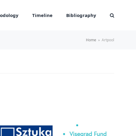
odology
Timeline
Bibliography
Home
»
Artpool