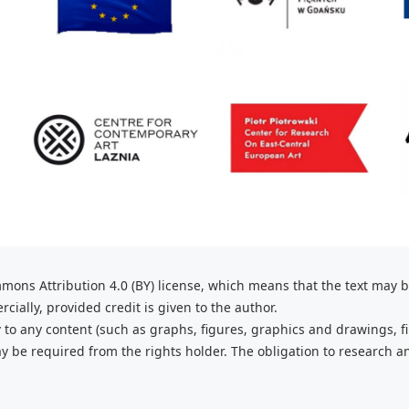
mons Attribution 4.0 (BY) license, which
means that the text may 
ially, provided credit is given to the
author.
 to any content (such as graphs,
figures, graphics and drawings, fi
 be required from the rights holder. The obligation to research a