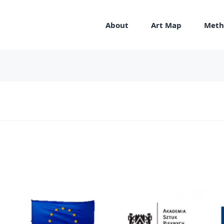
About
Art Map
Meth