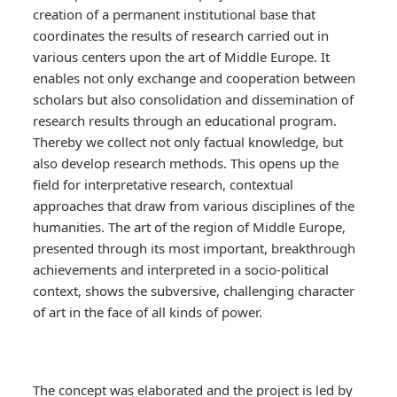
creation of a permanent institutional base that
coordinates the results of research carried out in
various centers upon the art of Middle Europe. It
enables not only exchange and cooperation between
scholars but also consolidation and dissemination of
research results through an educational program.
Thereby we collect not only factual knowledge, but
also develop research methods. This opens up the
field for interpretative research, contextual
approaches that draw from various disciplines of the
humanities. The art of the region of Middle Europe,
presented through its most important, breakthrough
achievements and interpreted in a socio-political
context, shows the subversive, challenging character
of art in the face of all kinds of power.
The concept was elaborated and the project is led by