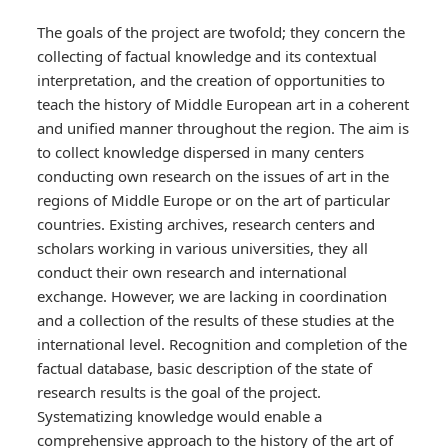
The goals of the project are twofold; they concern the
collecting of factual knowledge and its contextual
interpretation, and the creation of opportunities to
teach the history of Middle European art in a coherent
and unified manner throughout the region. The aim is
to collect knowledge dispersed in many centers
conducting own research on the issues of art in the
regions of Middle Europe or on the art of particular
countries. Existing archives, research centers and
scholars working in various universities, they all
conduct their own research and international
exchange. However, we are lacking in coordination
and a collection of the results of these studies at the
international level. Recognition and completion of the
factual database, basic description of the state of
research results is the goal of the project.
Systematizing knowledge would enable a
comprehensive approach to the history of the art of