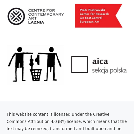
This website content is licensed under the Creative
Commons Attribution 4.0 (BY) license, which
means that the
text may be remixed, transformed and built upon and be