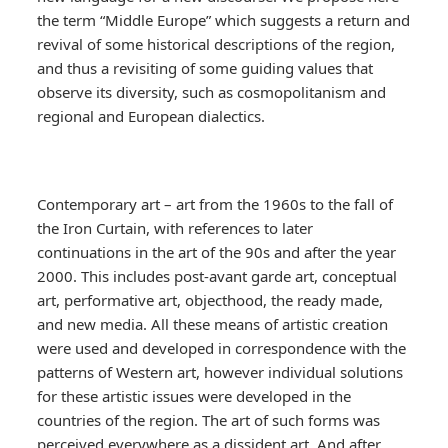
the term “Middle Europe” which suggests a return and
revival of some historical descriptions of the region,
and thus a revisiting of some guiding values that
observe its diversity, such as cosmopolitanism and
regional and European dialectics.
Contemporary art – art from the 1960s to the fall of
the Iron Curtain, with references to later
continuations in the art of the 90s and after the year
2000. This includes post-avant garde art, conceptual
art, performative art, objecthood, the ready made,
and new media. All these means of artistic creation
were used and developed in correspondence with the
patterns of Western art, however individual solutions
for these artistic issues were developed in the
countries of the region. The art of such forms was
perceived everywhere as a dissident art. And after