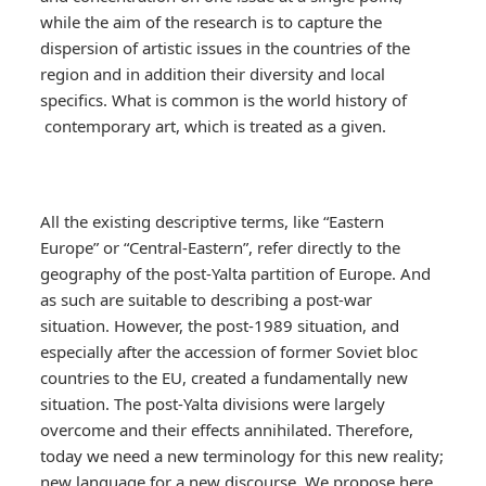
while the aim of the research is to capture the
dispersion of artistic issues in the countries of the
region and in addition their diversity and local
specifics. What is common is the world history of
contemporary art, which is treated as a given.
All the existing descriptive terms, like “Eastern
Europe” or “Central-Eastern”, refer directly to the
geography of the post-Yalta partition of Europe. And
as such are suitable to describing a post-war
situation. However, the post-1989 situation, and
especially after the accession of former Soviet bloc
countries to the EU, created a fundamentally new
situation. The post-Yalta divisions were largely
overcome and their effects annihilated. Therefore,
today we need a new terminology for this new reality;
new language for a new discourse. We propose here