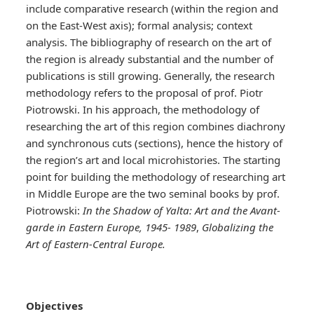
include comparative research (within the region and
on the East-West axis); formal analysis; context
analysis. The bibliography of research on the art of
the region is already substantial and the number of
publications is still growing. Generally, the research
methodology refers to the proposal of prof. Piotr
Piotrowski. In his approach, the methodology of
researching the art of this region combines diachrony
and synchronous cuts (sections), hence the history of
the region’s art and local microhistories. The starting
point for building the methodology of researching art
in Middle Europe are the two seminal books by prof.
Piotrowski:
In the Shadow of Yalta: Art and the Avant-
garde in Eastern Europe, 1945- 1989
,
Globalizing the
Art of Eastern-Central Europe.
Objectives