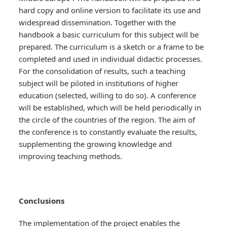
hard copy and online version to facilitate its use and
widespread dissemination. Together with the
handbook a basic curriculum for this subject will be
prepared. The curriculum is a sketch or a frame to be
completed and used in individual didactic processes.
For the consolidation of results, such a teaching
subject will be piloted in institutions of higher
education (selected, willing to do so). A conference
will be established, which will be held periodically in
the circle of the countries of the region. The aim of
the conference is to constantly evaluate the results,
supplementing the growing knowledge and
improving teaching methods.
Conclusions
The implementation of the project enables the