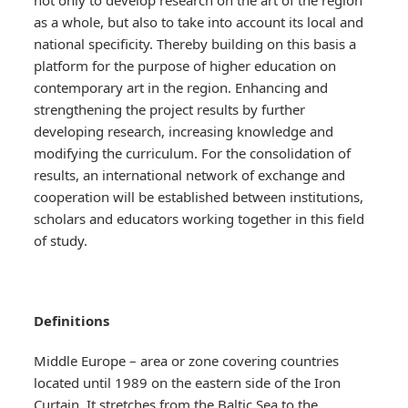
not only to develop research on the art of the region
as a whole, but also to take into account its local and
national specificity. Thereby building on this basis a
platform for the purpose of higher education on
contemporary art in the region. Enhancing and
strengthening the project results by further
developing research, increasing knowledge and
modifying the curriculum. For the consolidation of
results, an international network of exchange and
cooperation will be established between institutions,
scholars and educators working together in this field
of study.
Definitions
Middle Europe – area or zone covering countries
located until 1989 on the eastern side of the Iron
Curtain. It stretches from the Baltic Sea to the