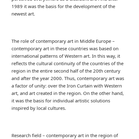
1989 it was the basis for the development of the
newest art.
The role of contemporary art in Middle Europe –
contemporary art in these countries was based on
international patterns of Western art. In this way, it
reflects the cultural continuity of the countries of the
region in the entire second half of the 20th century
and after the year 2000. Thus, contemporary art was
a factor of unity: over the Iron Curtain with Western
art, and art created in the region. On the other hand,
it was the basis for individual artistic solutions
inspired by local cultures.
Research field – contemporary art in the region of