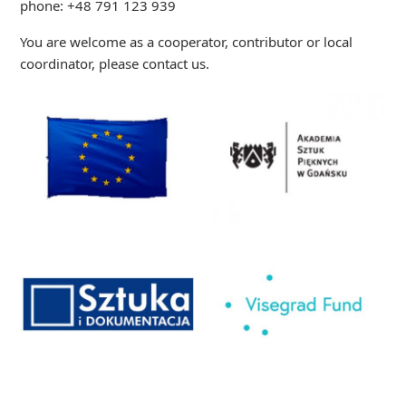
phone: +48 791 123 939
You are welcome as a cooperator, contributor or local
coordinator, please contact us.