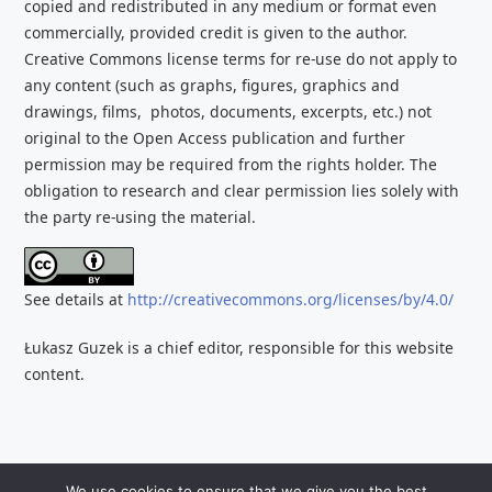
copied and redistributed
in any medium or format even
commercially, provided credit is given to the
author.
Creative Commons license terms for re-use do not apply to
any content (such as graphs,
figures, graphics and
drawings, films, photos, documents, excerpts, etc.) not
original to the Open Access publication and further
permission may be required from the rights holder. The
obligation to research and clear
permission lies solely with
the party re-using the material.
See details at
http://creativecommons.org/licenses/by/4.0/
Łukasz Guzek is a chief editor, responsible for this website
content.
Copyright 2026 Contemporary Art in Central Europe – All
We use cookies to ensure that we give you the best