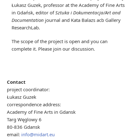
Łukasz Guzek, professor at the Academy of Fine Arts
in Gdańsk, editor of
Sztuka i Dokumentacja/Art and
Documentation
journal and Kata Balazs acb Gallery
ResearchLab.
The scope of the project is open and you can
complete it. Please join our discussion.
Contact
project coordinator:
Łukasz Guzek
correspondence address:
Academy of Fine Arts in Gdansk
Targ Węglowy 6
80-836 Gdansk
email:
info@midart.eu