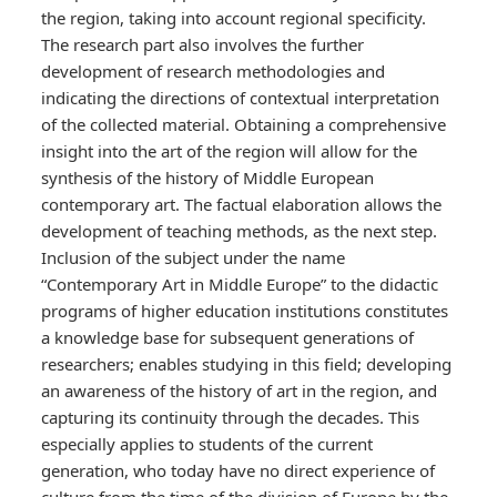
the region, taking into account regional specificity.
The research part also involves the further
development of research methodologies and
indicating the directions of contextual interpretation
of the collected material. Obtaining a comprehensive
insight into the art of the region will allow for the
synthesis of the history of Middle European
contemporary art. The factual elaboration allows the
development of teaching methods, as the next step.
Inclusion of the subject under the name
“Contemporary Art in Middle Europe” to the didactic
programs of higher education institutions constitutes
a knowledge base for subsequent generations of
researchers; enables studying in this field; developing
an awareness of the history of art in the region, and
capturing its continuity through the decades. This
especially applies to students of the current
generation, who today have no direct experience of