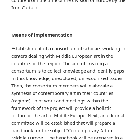
culture from the time of the division of Europe by the
Iron Curtain.
Means of implementation
Establishment of a consortium of scholars working in
centers dealing with Middle European art in the
countries of the region. The aim of creating a
consortium is to collect knowledge and identify gaps
in this knowledge, unexplored, unrecognized issues.
Then, the consortium members will elaborate a
synthesis of contemporary art in their countries
(regions). Joint work and meetings within the
framework of the project will provide a holistic
picture of the art of Middle Europe. Next, an editorial
committee will be established that will prepare a
handbook for the subject “Contemporary Art in
Middle Europe”. The handbook will be prepared in a