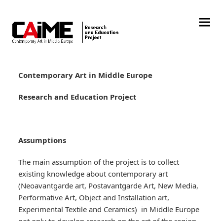
Contemporary Art in Middle Europe
Research and Education Project
Assumptions
The main assumption of the project is to collect
existing knowledge about contemporary art
(Neoavantgarde art, Postavantgarde Art, New Media,
Performative Art, Object and Installation art,
Experimental Textile and Ceramics) in Middle Europe