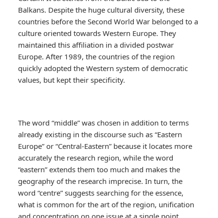
Balkans. Despite the huge cultural diversity, these
countries before the Second World War belonged to a
culture oriented towards Western Europe. They
maintained this affiliation in a divided postwar
Europe. After 1989, the countries of the region
quickly adopted the Western system of democratic
values, but kept their specificity.
The word “middle” was chosen in addition to terms
already existing in the discourse such as “Eastern
Europe” or “Central-Eastern” because it locates more
accurately the research region, while the word
“eastern” extends them too much and makes the
geography of the research imprecise. In turn, the
word “centre” suggests searching for the essence,
what is common for the art of the region, unification
and concentration on one issue at a single point,