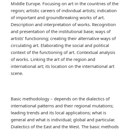
Middle Europe. Focusing on art in the countries of the
region; artistic careers of individual artists; indication
of important and groundbreaking works of art.
Description and interpretation of works. Recognition
and presentation of the institutional base; ways of
artists’ functioning; creating their alternative ways of
circulating art. Elaborating the social and political
context of the functioning of art. Contextual analysis
of works. Linking the art of the region and
international art; its location on the international art
scene.
Basic methodology – depends on the dialectics of
international patterns and their regional mutations;
leading trends and its local applications; what is
general and what is individual; global and particular.
Dialectics of the East and the West. The basic methods