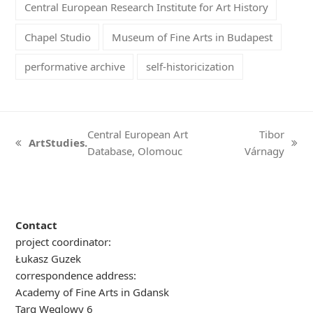
Central European Research Institute for Art History
Chapel Studio
Museum of Fine Arts in Budapest
performative archive
self-historicization
Central European Art
Tibor
ArtStudies.
previous
next
Database, Olomouc
Várnagy
post:
post:
Contact
project coordinator:
Łukasz Guzek
correspondence address:
Academy of Fine Arts in Gdansk
Targ Węglowy 6