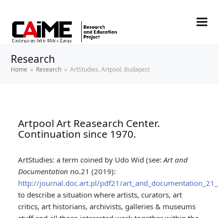
Research
Home
»
Research
»
ArtStudies. Artpool, Budapest
Artpool Art Reasearch Center.
Continuation since 1970.
ArtStudies: a term coined by Udo Wid (see:
Art and
Documentation
no.21 (2019):
http://journal.doc.art.pl/pdf21/art_and_documentation_21_a
to describe a situation where artists, curators, art
critics, art historians, archivists, galleries & museums