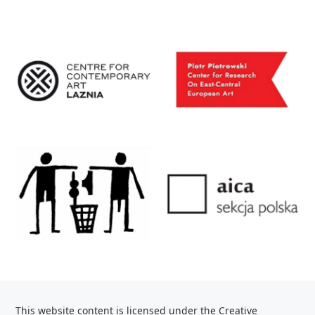
This website content is licensed under the Creative