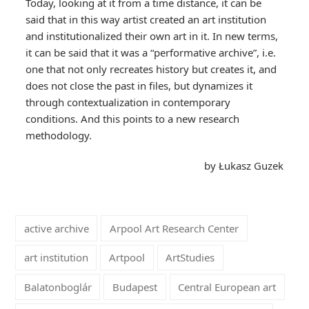
Today, looking at it from a time distance, it can be
said that in this way artist created an art institution
and institutionalized their own art in it. In new terms,
it can be said that it was a “performative archive”, i.e.
one that not only recreates history but creates it, and
does not close the past in files, but dynamizes it
through contextualization in contemporary
conditions. And this points to a new research
methodology.
by Łukasz Guzek
active archive
Arpool Art Research Center
art institution
Artpool
ArtStudies
Balatonboglár
Budapest
Central European art