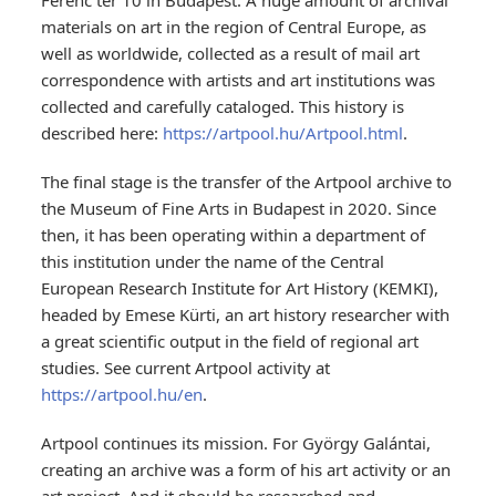
Ferenc ter 10 in Budapest. A huge amount of archival
materials on art in the region of Central Europe, as
well as worldwide, collected as a result of mail art
correspondence with artists and art institutions was
collected and carefully cataloged. This history is
described here:
https://artpool.hu/Artpool.html
.
The final stage is the transfer of the Artpool archive to
the Museum of Fine Arts in Budapest in 2020. Since
then, it has been operating within a department of
this institution under the name of the Central
European Research Institute for Art History (KEMKI),
headed by Emese Kürti, an art history researcher with
a great scientific output in the field of regional art
studies. See current Artpool activity at
https://artpool.hu/en
.
Artpool continues its mission. For György Galántai,
creating an archive was a form of his art activity or an