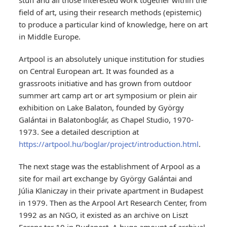
stuff and all those interested work together within the
field of art, using their research methods (epistemic)
to produce a particular kind of knowledge, here on art
in Middle Europe.
Artpool is an absolutely unique institution for studies
on Central European art.
It was founded as a
grassroots initiative and has grown from outdoor
summer art camp art or art symposium or plein air
exhibition on Lake Balaton, founded by György
Galántai in Balatonboglár, as Chapel Studio, 1970-
1973. See a detailed description at
https://artpool.hu/boglar/project/introduction.html
.
The next stage was the establishment of Arpool as a
site for mail art exchange by György Galántai and
Júlia Klaniczay in their private apartment in Budapest
in 1979. Then as the Arpool Art Research Center, from
1992 as an NGO, it existed as an archive on Liszt