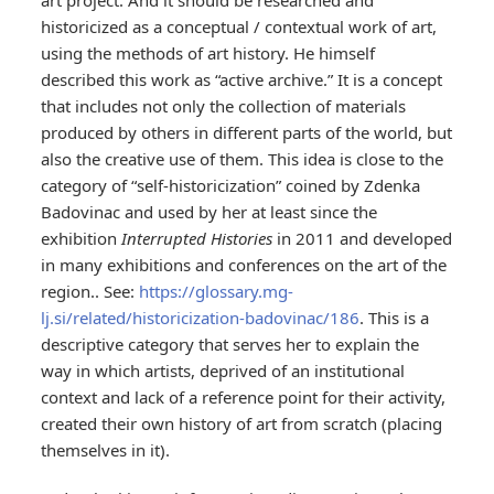
art project. And it should be researched and
historicized as a conceptual / contextual work of art,
using the methods of art history. He himself
described this work as “active archive.” It is a concept
that includes not only the collection of materials
produced by others in different parts of the world, but
also the creative use of them. This idea is close to the
category of “self-historicization” coined by Zdenka
Badovinac and used by her at least since the
exhibition
Interrupted Histories
in 2011 and developed
in many exhibitions and conferences on the art of the
region.. See:
https://glossary.mg-
lj.si/related/historicization-badovinac/186
. This is a
descriptive category that serves her to explain the
way in which artists, deprived of an institutional
context and lack of a reference point for their activity,
created their own history of art from scratch (placing
themselves in it).