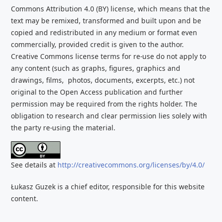
Commons Attribution 4.0 (BY) license, which
means that the
text may be remixed, transformed and built upon and be
copied and redistributed
in any medium or format even
commercially, provided credit is given to the
author.
Creative Commons license terms for re-use do not apply to
any content (such as graphs,
figures, graphics and
drawings, films, photos, documents, excerpts, etc.) not
original to the Open Access publication and further
permission may be required from the rights holder. The
obligation to research and clear
permission lies solely with
the party re-using the material.
See details at
http://creativecommons.org/licenses/by/4.0/
Łukasz Guzek is a chief editor, responsible for this website
content.