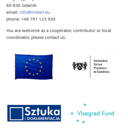
80-836 Gdansk
email:
info@midart.eu
phone: +48 791 123 939
You are welcome as a cooperator, contributor or local
coordinator, please contact us.