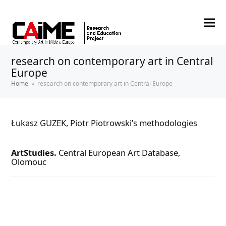
research on contemporary art in Central
Europe
Home
»
research on contemporary art in Central Europe
Łukasz GUZEK, Piotr Piotrowski’s methodologies
ArtStudies.
Central European Art Database,
Olomouc