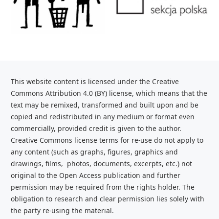
This website content is licensed under the Creative
Commons Attribution 4.0 (BY) license, which
means that the
text may be remixed, transformed and built upon and be
copied and redistributed
in any medium or format even
commercially, provided credit is given to the
author.
Creative Commons license terms for re-use do not apply to
any content (such as graphs,
figures, graphics and
drawings, films, photos, documents, excerpts, etc.) not
original to the Open Access publication and further
permission may be required from the rights holder. The
obligation to research and clear
permission lies solely with
the party re-using the material.