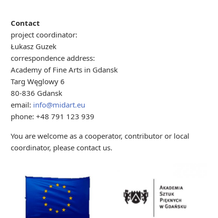
Contact
project coordinator:
Łukasz Guzek
correspondence address:
Academy of Fine Arts in Gdansk
Targ Węglowy 6
80-836 Gdansk
email:
info@midart.eu
phone: +48 791 123 939
You are welcome as a cooperator, contributor or local
coordinator, please contact us.