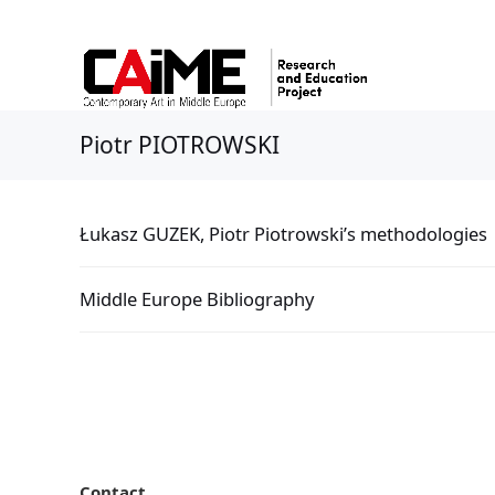
Piotr PIOTROWSKI
Łukasz GUZEK, Piotr Piotrowski’s methodologies
Middle Europe Bibliography
Contact