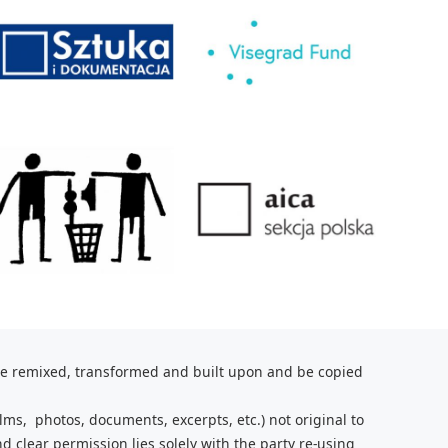
be remixed, transformed and built upon and be copied
lms, photos, documents, excerpts, etc.) not original to
nd clear
permission lies solely with the party re-using