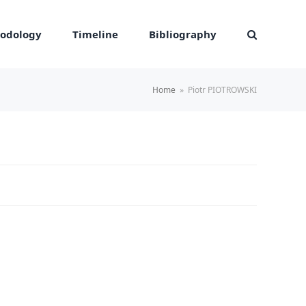
odology
Timeline
Bibliography
Home
»
Piotr PIOTROWSKI