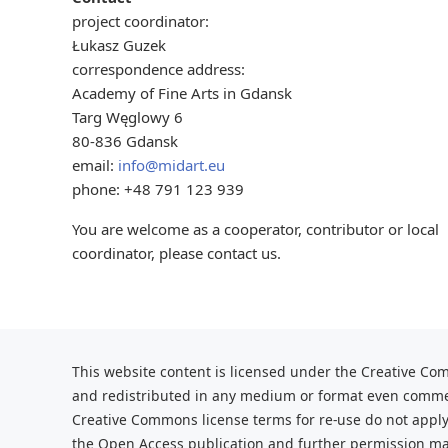
project coordinator:
Łukasz Guzek
correspondence address:
Academy of Fine Arts in Gdansk
Targ Węglowy 6
80-836 Gdansk
email:
info@midart.eu
phone: +48 791 123 939
You are welcome as a cooperator, contributor or local
coordinator, please contact us.
This website content is licensed under the Creative Com
and redistributed
in any medium or format even commerc
Creative Commons license terms for re-use do not apply
the Open Access publication and further
permission may