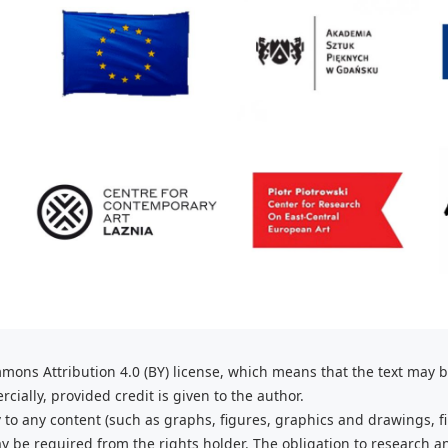
mons Attribution 4.0 (BY) license, which
means that the text may 
ially, provided credit is given to the
author.
 to any content (such as graphs,
figures, graphics and drawings, fi
 be required from the rights holder. The obligation to research a