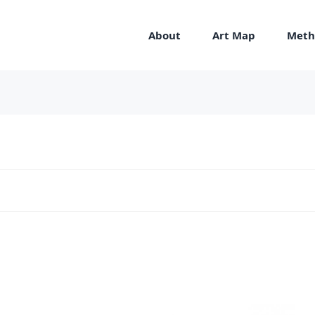
About
Art Map
Meth