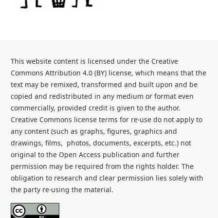
This website content is licensed under the Creative
Commons Attribution 4.0 (BY) license, which
means that the
text may be remixed, transformed and built upon and be
copied and redistributed
in any medium or format even
commercially, provided credit is given to the
author.
Creative Commons license terms for re-use do not apply to
any content (such as graphs,
figures, graphics and
drawings, films, photos, documents, excerpts, etc.) not
original to the Open Access publication and further
permission may be required from the rights holder. The
obligation to research and clear
permission lies solely with
the party re-using the material.