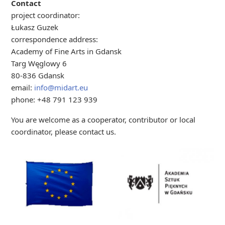
Contact
project coordinator:
Łukasz Guzek
correspondence address:
Academy of Fine Arts in Gdansk
Targ Węglowy 6
80-836 Gdansk
email:
info@midart.eu
phone: +48 791 123 939
You are welcome as a cooperator, contributor or local
coordinator, please contact us.