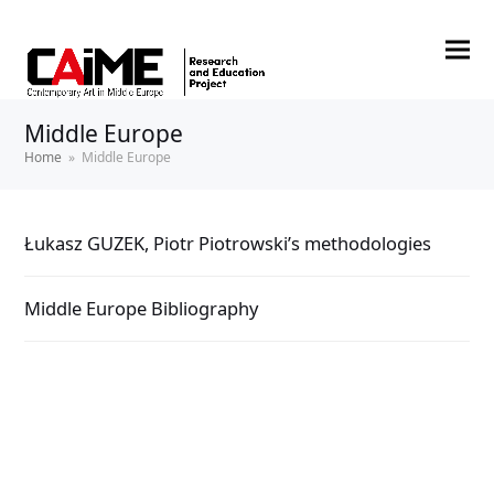
Middle Europe
Home
»
Middle Europe
Łukasz GUZEK, Piotr Piotrowski’s methodologies
Middle Europe Bibliography