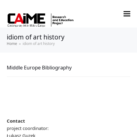
idiom of art history
Home
»
idiom of art history
Middle Europe Bibliography
Contact
project coordinator:
Łukasz Guzek