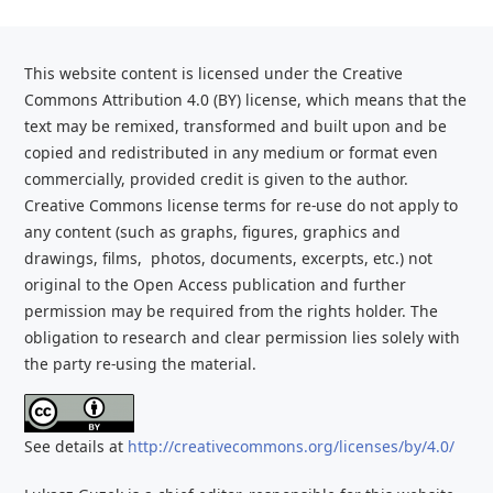
This website content is licensed under the Creative
Commons Attribution 4.0 (BY) license, which
means that the
text may be remixed, transformed and built upon and be
copied and redistributed
in any medium or format even
commercially, provided credit is given to the
author.
Creative Commons license terms for re-use do not apply to
any content (such as graphs,
figures, graphics and
drawings, films, photos, documents, excerpts, etc.) not
original to the Open Access publication and further
permission may be required from the rights holder. The
obligation to research and clear
permission lies solely with
the party re-using the material.
See details at
http://creativecommons.org/licenses/by/4.0/