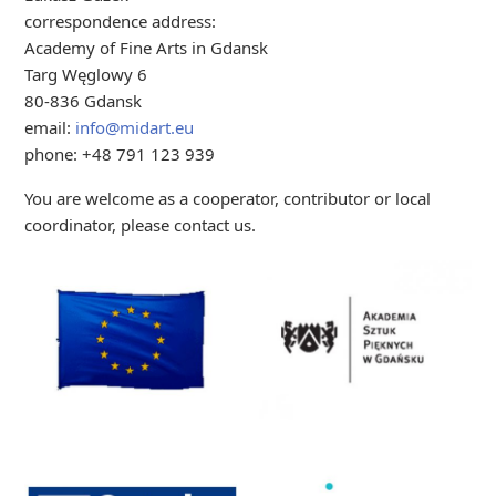
correspondence address:
Academy of Fine Arts in Gdansk
Targ Węglowy 6
80-836 Gdansk
email:
info@midart.eu
phone: +48 791 123 939
You are welcome as a cooperator, contributor or local
coordinator, please contact us.