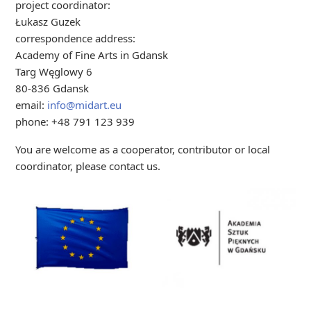
project coordinator:
Łukasz Guzek
correspondence address:
Academy of Fine Arts in Gdansk
Targ Węglowy 6
80-836 Gdansk
email:
info@midart.eu
phone: +48 791 123 939
You are welcome as a cooperator, contributor or local
coordinator, please contact us.