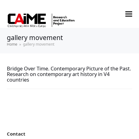
gallery movement
Home
»
gallery movement
Bridge Over Time. Contemporary Picture of the Past.
Research on contemporary art history in V4
countries
Contact