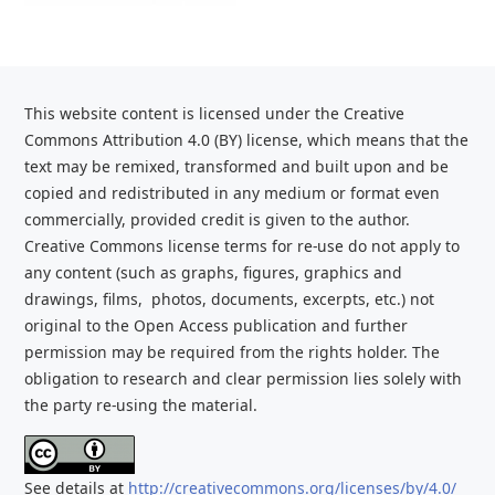
This website content is licensed under the Creative
Commons Attribution 4.0 (BY) license, which
means that the
text may be remixed, transformed and built upon and be
copied and redistributed
in any medium or format even
commercially, provided credit is given to the
author.
Creative Commons license terms for re-use do not apply to
any content (such as graphs,
figures, graphics and
drawings, films, photos, documents, excerpts, etc.) not
original to the Open Access publication and further
permission may be required from the rights holder. The
obligation to research and clear
permission lies solely with
the party re-using the material.
See details at
http://creativecommons.org/licenses/by/4.0/