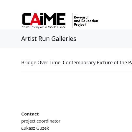
Artist Run Galleries
Bridge Over Time. Contemporary Picture of the Pa
Contact
project coordinator:
Łukasz Guzek