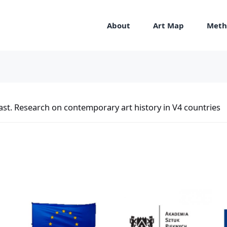
About
Art Map
Meth
st. Research on contemporary art history in V4 countries