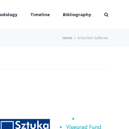
odology
Timeline
Bibliography
Home
»
Artist Run Galleries