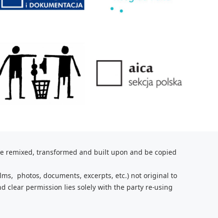
be remixed, transformed and built upon and be copied
lms, photos, documents, excerpts, etc.) not original to
nd clear
permission lies solely with the party re-using