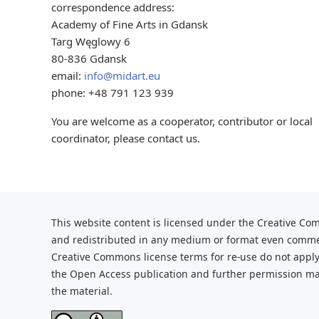
correspondence address:
Academy of Fine Arts in Gdansk
Targ Węglowy 6
80-836 Gdansk
email:
info@midart.eu
phone: +48 791 123 939
You are welcome as a cooperator, contributor or local
coordinator, please contact us.
This website content is licensed under the Creative Com
and redistributed
in any medium or format even commerc
Creative Commons license terms for re-use do not apply
the Open Access publication and further
permission may
the material.