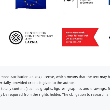
mons Attribution 4.0 (BY) license, which
means that the text may 
ially, provided credit is given to the
author.
 to any content (such as graphs,
figures, graphics and drawings, fi
 be required from the rights holder. The obligation to research a