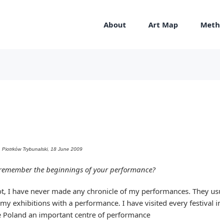
About
Art Map
Meth
DA Piotrków Trybunalski, 18 June 2009
remember the beginnings of your performance?
t, I have never made any chronicle of my performances. They usu
 my exhibitions with a performance. I have visited every festival i
 Poland an important centre of performance