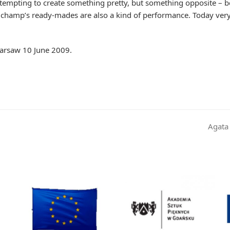
ttempting to create something pretty, but something opposite – b
uchamp’s ready-mades are also a kind of performance. Today very 
Warsaw 10 June 2009.
Agata
next
post: