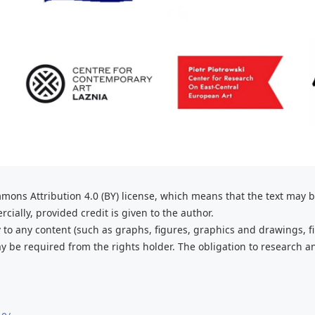
mons Attribution 4.0 (BY) license, which
means that the text may 
ially, provided credit is given to the
author.
 to any content (such as graphs,
figures, graphics and drawings, fi
 be required from the rights holder. The obligation to research a