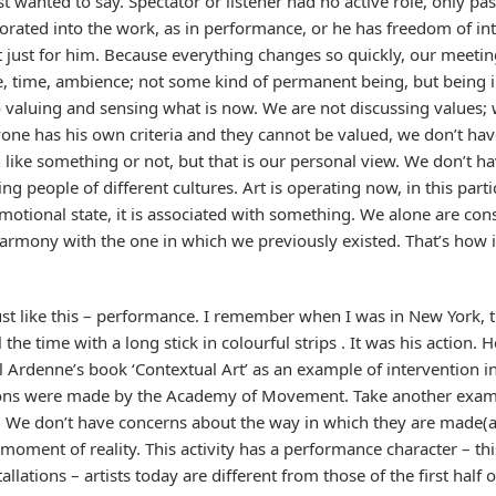
st wanted to say. Spectator or listener had no active role, only pa
porated into the work, as in performance, or he has freedom of int
t just for him. Because everything changes so quickly, our meetin
ce, time, ambience; not some kind of permanent being, but being 
valuing and sensing what is now. We are not discussing values; w
ryone has his own criteria and they cannot be valued, we don’t h
n like something or not, but that is our personal view. We don’t
g people of different cultures. Art is operating now, in this parti
otional state, it is associated with something. We alone are const
harmony with the one in which we previously existed. That’s how i
 just like this – performance. I remember when I was in New York, 
the time with a long stick in colourful strips . It was his action.
 Ardenne’s book ‘Contextual Art’ as an example of intervention in 
ions were made by the Academy of Movement. Take another examp
. We don’t have concerns about the way in which they are made(as
moment of reality. This activity has a performance character – t
llations – artists today are different from those of the first half 