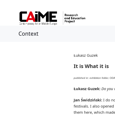
Context
Łukasz Guzek
It is What it is
published in: exhibition folder, O
Łukasz Guzek:
Do you 
Jan Świdziński:
I do no
festivals. I also opened
them here, which made