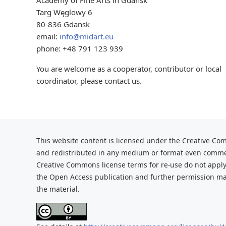
Academy of Fine Arts in Gdansk
Targ Węglowy 6
80-836 Gdansk
email:
info@midart.eu
phone: +48 791 123 939
You are welcome as a cooperator, contributor or local
coordinator, please contact us.
This website content is licensed under the Creative Com
and redistributed
in any medium or format even commerc
Creative Commons license terms for re-use do not apply
the Open Access publication and further
permission may
the material.