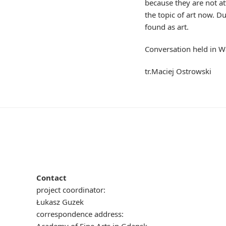
because they are not a
the topic of art now. D
found as art.
Conversation held in 
tr.Maciej Ostrowski
Contact
project coordinator:
Łukasz Guzek
correspondence address: