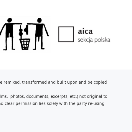
be remixed, transformed and built upon and be copied
lms, photos, documents, excerpts, etc.) not original to
nd clear
permission lies solely with the party re-using