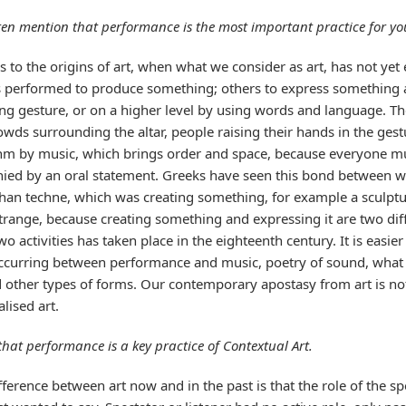
ften mention that performance is the most important practice for yo
rs to the origins of art, when what we consider as art, has not yet
is performed to produce something; others to express somethin
ng gesture, or on a higher level by using words and language. Th
owds surrounding the altar, people raising their hands in the gest
ythm by music, which brings order and space, because everyone 
anied by an oral statement. Greeks have seen this bond between 
han techne, which was creating something, for example a sculptur
trange, because creating something and expressing it are two diff
o activities has taken place in the eighteenth century. It is easie
curring between performance and music, poetry of sound, what Ca
nd other types of forms. Our contemporary apostasy from art is no
lised art.
that performance is a key practice of Contextual Art.
ference between art now and in the past is that the role of the sp